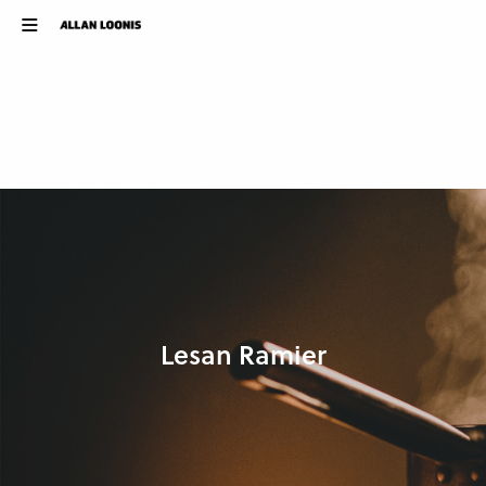
Lesan Ramier