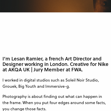
I’m Lesan Ramier, a french Art Director and
Designer working in London. Creative for Nike
at AKQA UK | Jury Member at FWA.
I worked in digital studios such as Soleil Noir Studio,
Grouek, Big Youth and Immersive-g.
Photography is about finding out what can happen in
the frame. When you put four edges around some facts,
you change those facts.