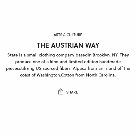
ARTS & CULTURE
THE AUSTRIAN WAY
State is a small clothing company basedin Brooklyn, NY. They
produce one of a kind and limited edition handmade
piecesutilizing US sourced fibers: Alpaca from an island off the
coast of Washington,Cotton from North Carolina.
SHARE