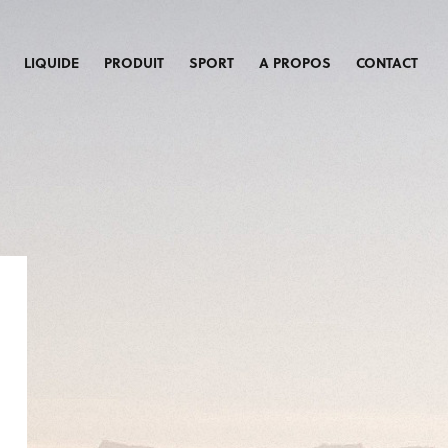
LIQUIDE
PRODUIT
SPORT
A PROPOS
CONTACT