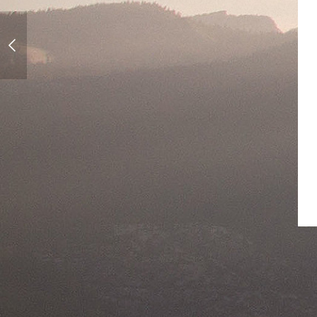
First Day Of Spring