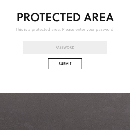
PROTECTED AREA
This is a protected area. Please enter your password: