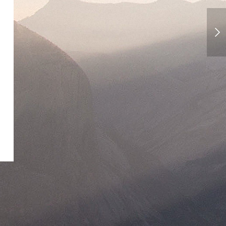
Florence