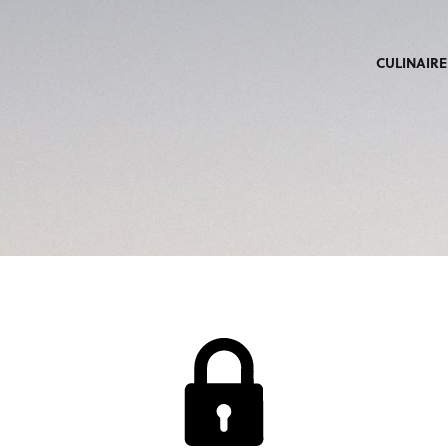
CULINAIRE