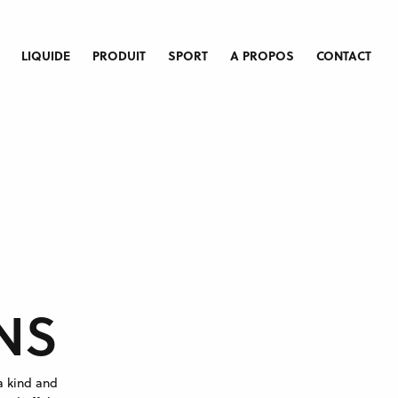
LIQUIDE
PRODUIT
SPORT
A PROPOS
CONTACT
NS
a kind and