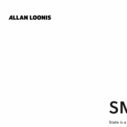
S
State is 