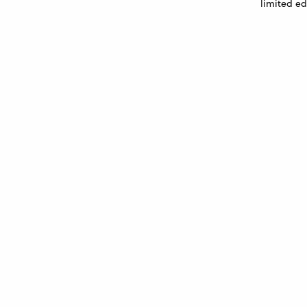
limited ed