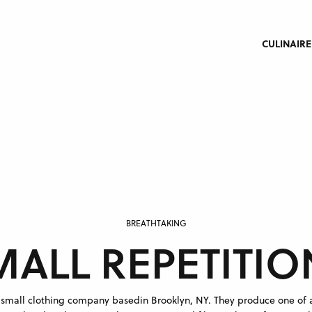
CULINAIRE
BREATHTAKING
MALL REPETITIO
a small clothing company basedin Brooklyn, NY. They produce one of 