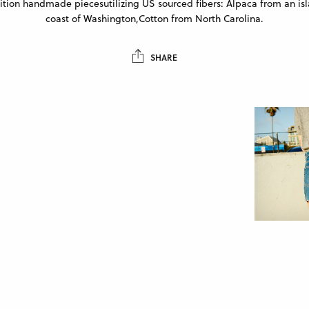
ition handmade piecesutilizing US sourced fibers: Alpaca from an isl
coast of Washington,Cotton from North Carolina.
SHARE