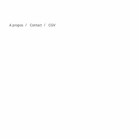
A propos
Contact
CGV
0 THOUGHTS
LEAVE A REPLY
Your email address will not 