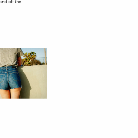
and off the